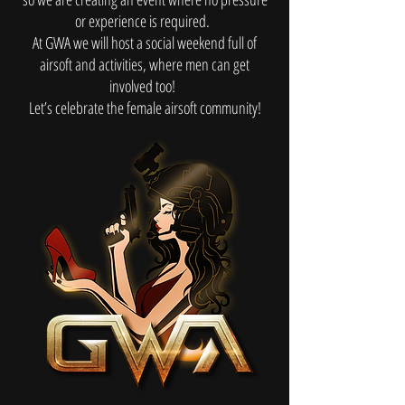
or experience is required.
At GWA we will host a social weekend full of
airsoft and activities, where men can get
involved too!
Let’s celebrate the female airsoft community!