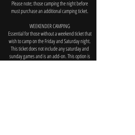
Please note; those camping the night before
must purchase an additional camping ticket.
WEEKENDER CAMPING
Essential for those without a weekend ticket that
wish to camp on the Friday and Saturday night.
This ticket does not include any saturday and
sunday games and is an add-on. This option is
suitable for those that want to attend the festival
and enjoy the atmosphere. Entertainment and
activities will be provided while the girls play
their Saturday game.
Book Now
MORE INFORMATION COMING
SOON