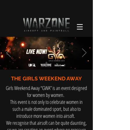
THE GIRLS WEEKEND AWAY
Girls Weekend Away “GWA” is an event designed
for women by women.
This event is not only to celebrate women in
such a male dominated sport, but also to
introduce more women into airsoft.
We recognise that airsoft can be quite daunting,
so we are creating an event where no pressure