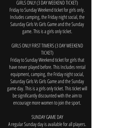
GIRLS ONLY (3 DAY WEEKEND TICKET)
Friday to Sunday Weekend ticket for girls only.
Includes camping, the Friday night social, the
Saturday Girls Vs Girls Game and the Sunday
game. This is a girls only ticket.
GIRLS ONLY FIRST TIMERS (3 DAY WEEKEND
TICKET)
Friday to Sunday Weekend ticket for girls that
have never played before. This Includes rental
equipment, camping, the Friday night social,
Saturday Girls Vs Girls Game and the Sunday
game day. This is a girls only ticket. This ticket will
be significantly discounted with the aim to
encourage more women to join the sport.
SUNDAY GAME DAY
A regular Sunday day is available for all players.